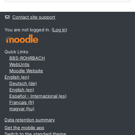
Contact site support
You are not logged in. (
Log in
)
Quick Links
BBS-ROHRBACH
WebUntis
Moodle Website
English ‎(en)‎
Deutsch ‎(de)‎
English ‎(en)‎
Español - Internacional ‎(es)‎
Français ‎(fr)‎
magyar ‎(hu)‎
Data retention summary
Get the mobile app
Switch to the standard theme