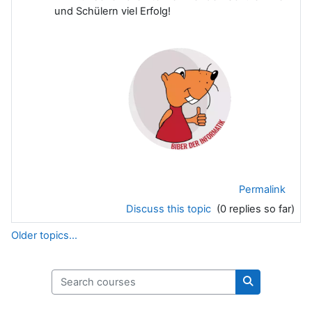
und Schülern viel Erfolg!
Permalink
Discuss this topic
(0 replies so far)
Older topics...
Search courses
Search cours