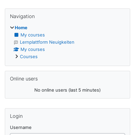
Blocks
Skip Navigation
Navigation
Home
My courses
Lernplattform Neuigkeiten
My courses
Courses
Skip Online users
Online users
No online users (last 5 minutes)
Supplementary blocks
Skip Login
Login
Username