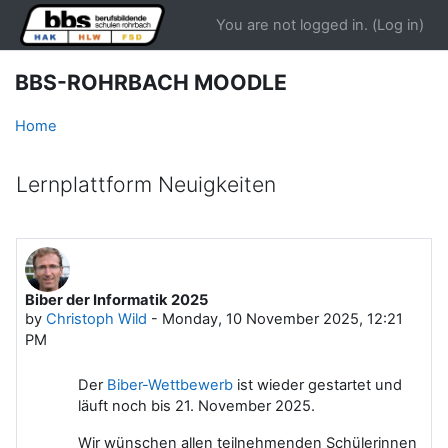
Skip to main content
You are not logged in. (
Log in
)
BBS-ROHRBACH MOODLE
Home
Lernplattform Neuigkeiten
Biber der Informatik 2025
by
Christoph Wild
-
Monday, 10 November 2025, 12:21
PM
Der
Biber-Wettbewerb
ist wieder gestartet und
läuft noch bis 21. November 2025.
Wir wünschen allen teilnehmenden Schülerinnen